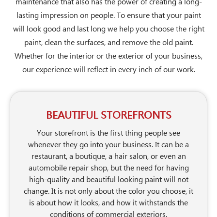
maintenance that also has the power of creating a long-
lasting impression on people. To ensure that your paint
will look good and last long we help you choose the right
paint, clean the surfaces, and remove the old paint.
Whether for the interior or the exterior of your business,
our experience will reflect in every inch of our work.
BEAUTIFUL STOREFRONTS
Your storefront is the first thing people see
whenever they go into your business. It can be a
restaurant, a boutique, a hair salon, or even an
automobile repair shop, but the need for having
high-quality and beautiful looking paint will not
change. It is not only about the color you choose, it
is about how it looks, and how it withstands the
conditions of commercial exteriors.