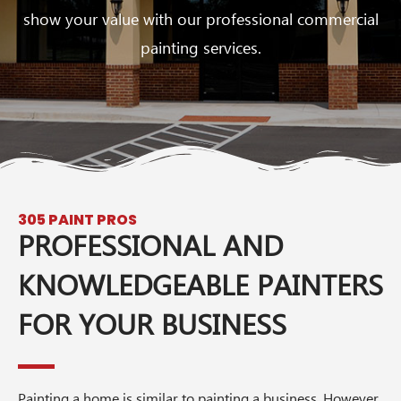
show your value with our professional commercial
painting services.
305 PAINT PROS
PROFESSIONAL AND
KNOWLEDGEABLE PAINTERS
FOR YOUR BUSINESS
Painting a home is similar to painting a business. However,