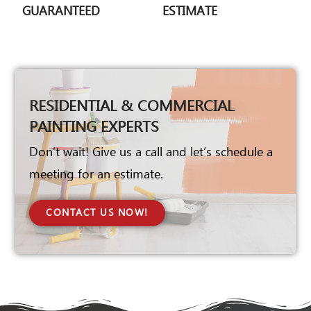
GUARANTEED
ESTIMATE
RESIDENTIAL & COMMERCIAL
PAINTING EXPERTS
Don’t wait! Give us a call and let’s schedule a
meeting for an estimate.
CONTACT US NOW!