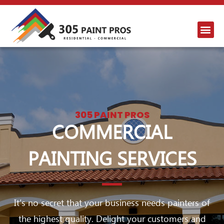
305 PAINT PROS
COMMERCIAL
PAINTING SERVICES
It’s no secret that your business needs painters of
the highest quality. Delight your customers and