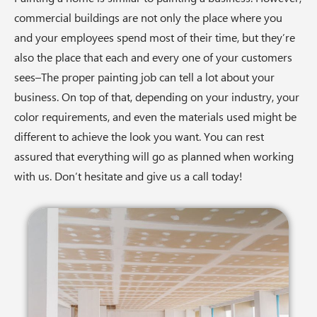
commercial buildings are not only the place where you
and your employees spend most of their time, but they’re
also the place that each and every one of your customers
sees–The proper painting job can tell a lot about your
business. On top of that, depending on your industry, your
color requirements, and even the materials used might be
different to achieve the look you want. You can rest
assured that everything will go as planned when working
with us. Don’t hesitate and give us a call today!