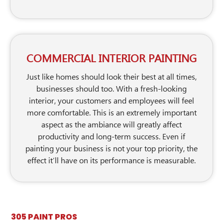
COMMERCIAL INTERIOR PAINTING
Just like homes should look their best at all times,
businesses should too. With a fresh-looking
interior, your customers and employees will feel
more comfortable. This is an extremely important
aspect as the ambiance will greatly affect
productivity and long-term success. Even if
painting your business is not your top priority, the
effect it’ll have on its performance is measurable.
305 PAINT PROS