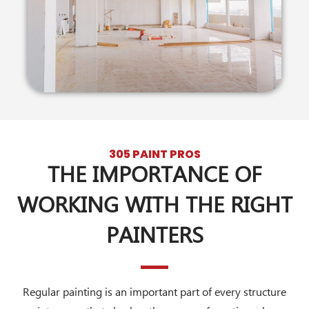
305 PAINT PROS
THE IMPORTANCE OF
WORKING WITH THE RIGHT
PAINTERS
Regular painting is an important part of every structure