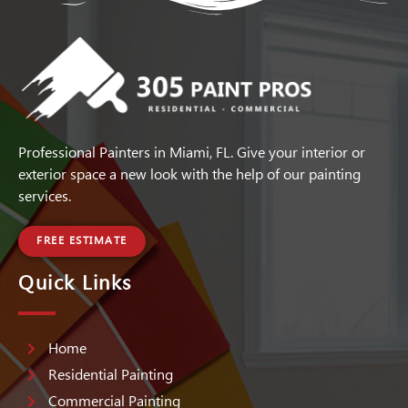
Professional Painters in Miami, FL. Give your interior or
exterior space a new look with the help of our painting
services.
FREE ESTIMATE
Quick Links
Home
Residential Painting
Commercial Painting