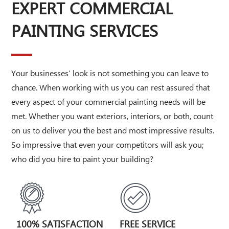
EXPERT COMMERCIAL
PAINTING SERVICES
Your businesses’ look is not something you can leave to
chance. When working with us you can rest assured that
every aspect of your commercial painting needs will be
met. Whether you want exteriors, interiors, or both, count
on us to deliver you the best and most impressive results.
So impressive that even your competitors will ask you;
who did you hire to paint your building?
100% SATISFACTION
FREE SERVICE