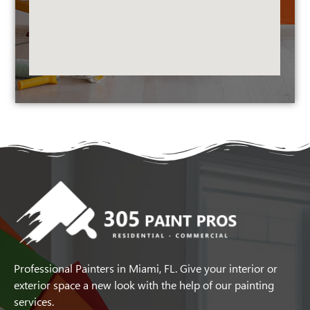
Professional Painters in Miami, FL. Give your interior or
exterior space a new look with the help of our painting
services.