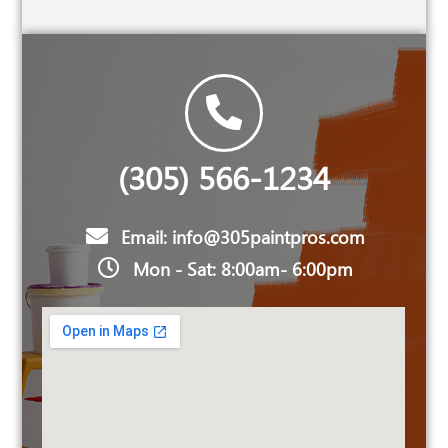
(305) 566-1234
Email: info@305paintpros.com
Mon - Sat: 8:00am- 6:00pm