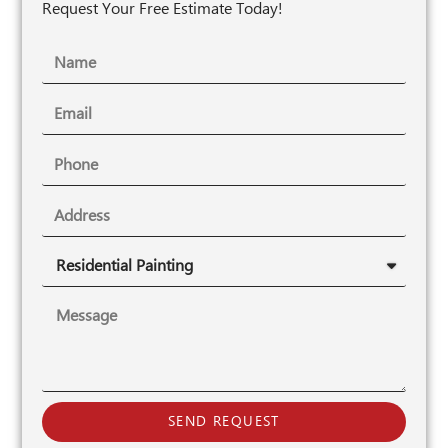
Request Your Free Estimate Today!
SEND REQUEST