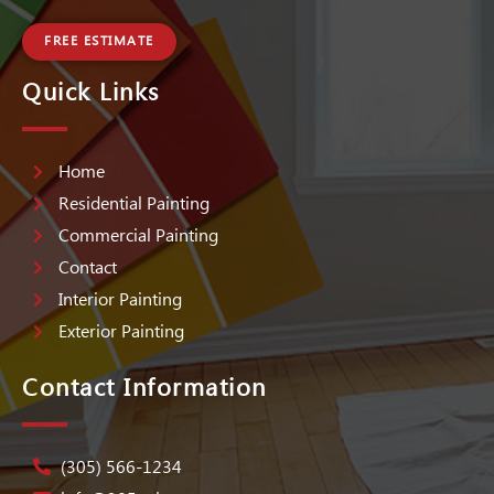
FREE ESTIMATE
Quick Links
Home
Residential Painting
Commercial Painting
Contact
Interior Painting
Exterior Painting
Contact Information
(305) 566-1234