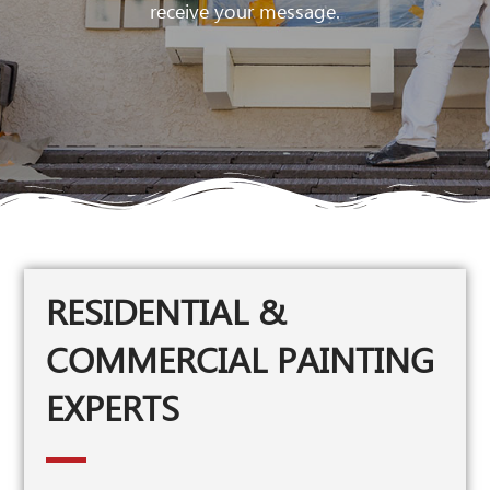
receive your message.
RESIDENTIAL &
COMMERCIAL PAINTING
EXPERTS