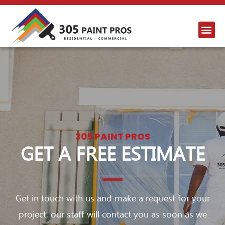
305 PAINT PROS
GET A FREE ESTIMATE
Get in touch with us and make a request for your
project, our staff will contact you as soon as we